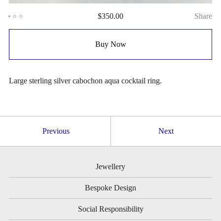
$
350.00
Share
Buy Now
Large sterling silver cabochon aqua cocktail ring.
Previous
Next
Jewellery
Bespoke Design
Social Responsibility