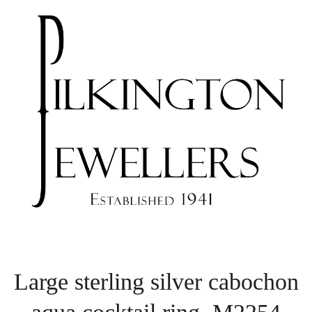
Large sterling silver cabochon