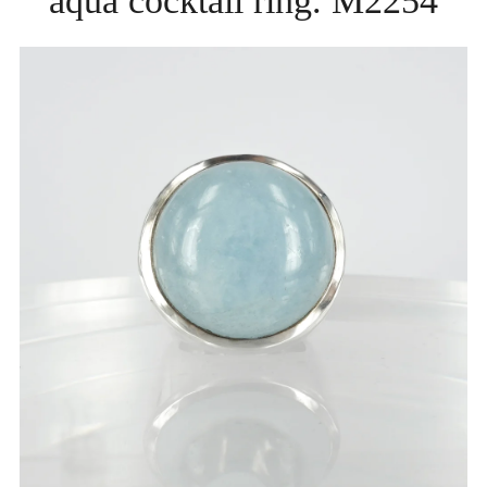
aqua cocktail ring. M2254