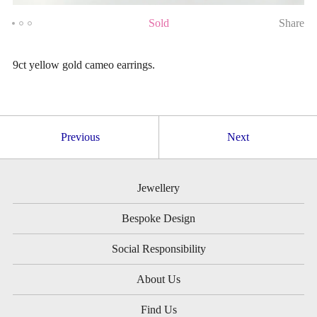
Sold
Share
9ct yellow gold cameo earrings.
Previous
Next
Jewellery
Bespoke Design
Social Responsibility
About Us
Find Us