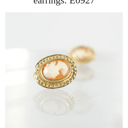
earrings. E0927