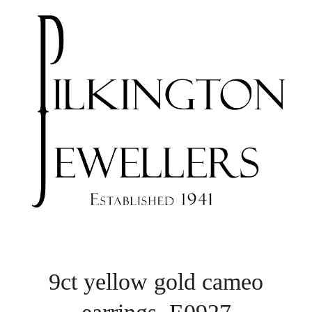
9ct yellow gold cameo