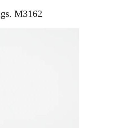
ings. M3162