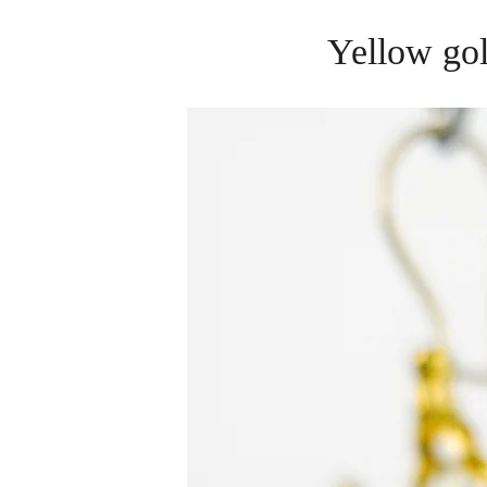
Yellow gol