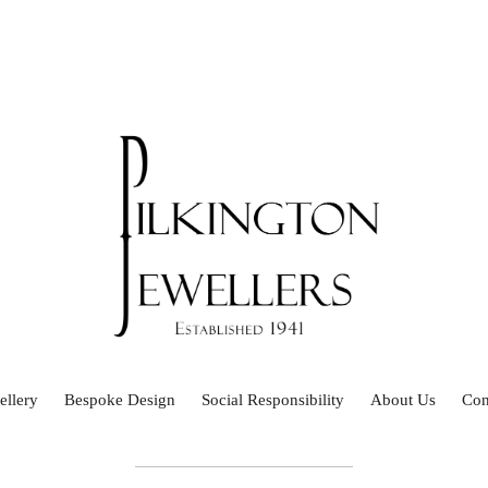
ellery
Bespoke Design
Social Responsibility
About Us
Con