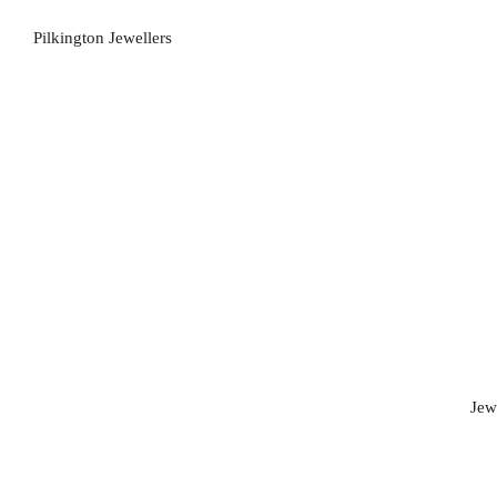
Pilkington Jewellers
Jew