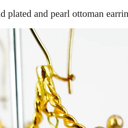
d plated and pearl ottoman earr