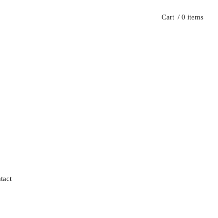
Cart
/ 0 items
tact