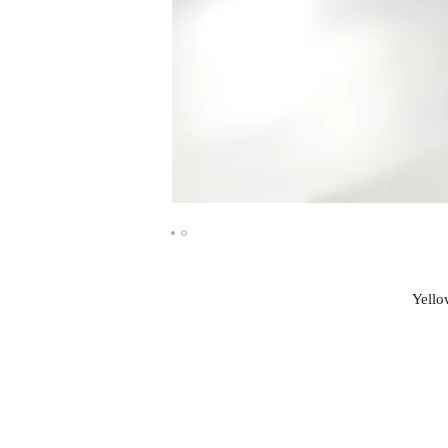
Yello