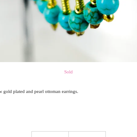
Sold
w gold plated and pearl ottoman earrings.