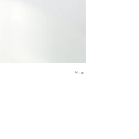
Share