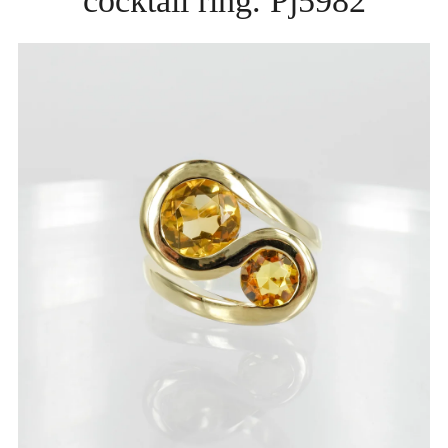
cocktail ring. Pj5982