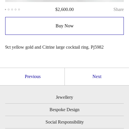
$
2,600.00
Share
Buy Now
9ct yellow gold and Citrine large cocktail ring. Pj5982
Previous
Next
Jewellery
Bespoke Design
Social Responsibility