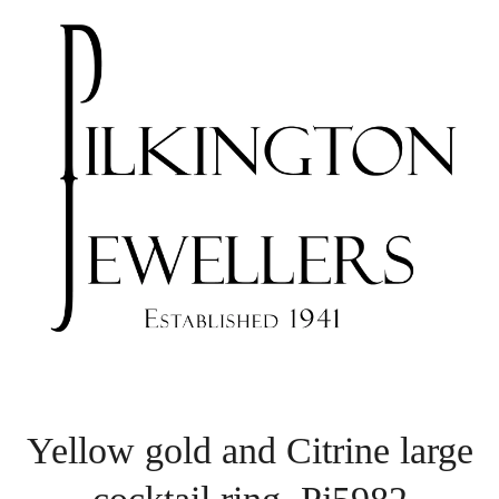
Yellow gold and Citrine large