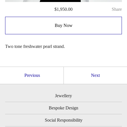
$
1,950.00
Share
Buy Now
Two tone freshwater pearl strand.
Previous
Next
Jewellery
Bespoke Design
Social Responsibility