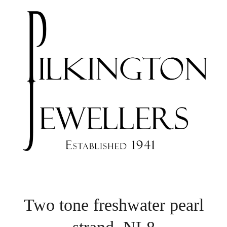
Two tone freshwater pearl