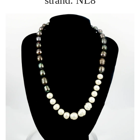
strand. NL8