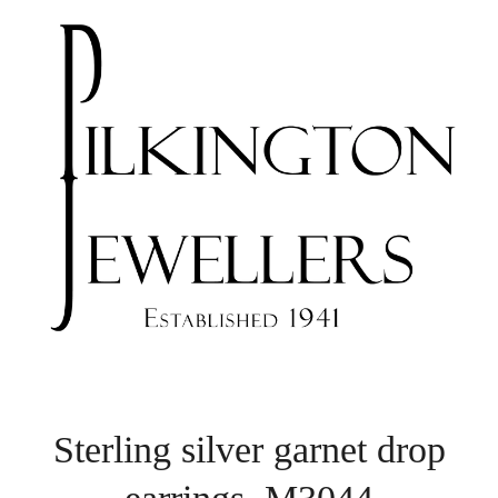
Sterling silver garnet drop