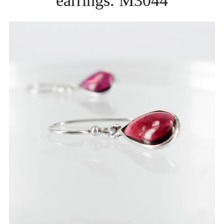
earrings. M3044