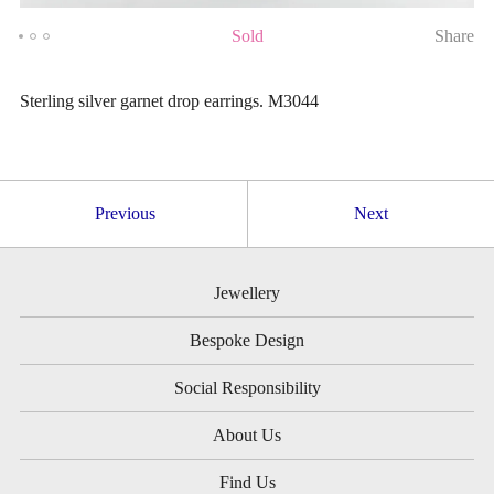
Sold
Share
Sterling silver garnet drop earrings. M3044
Previous
Next
Jewellery
Bespoke Design
Social Responsibility
About Us
Find Us