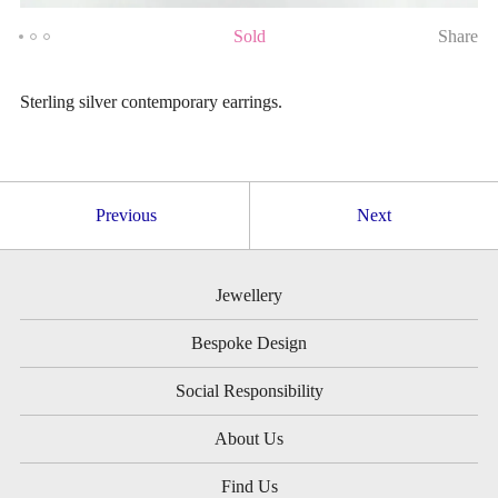
Sold
Share
Sterling silver contemporary earrings.
Previous
Next
Jewellery
Bespoke Design
Social Responsibility
About Us
Find Us