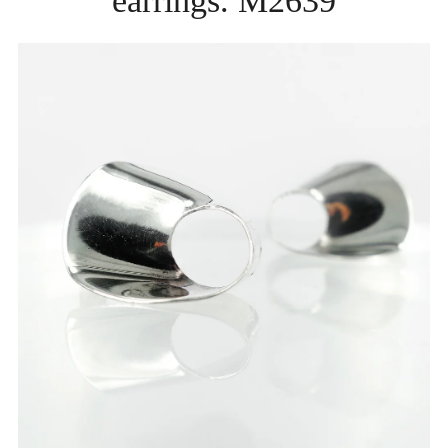
earrings. M2639