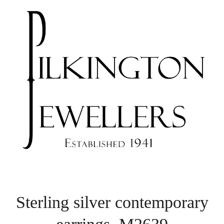
Sterling silver contemporary