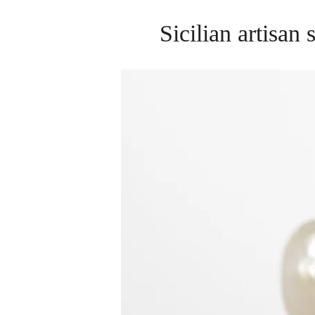
Sicilian artisan