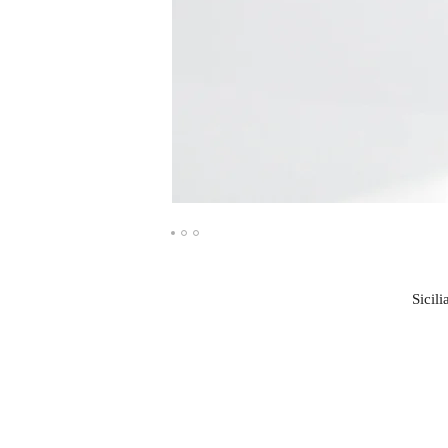
Sicili