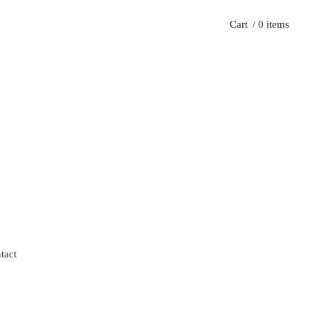
Cart
/ 0 items
tact