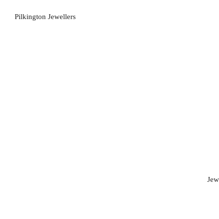
Pilkington Jewellers
Jew