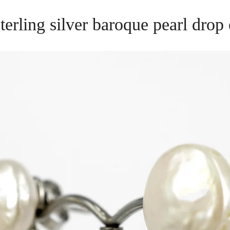
 sterling silver baroque pearl dro