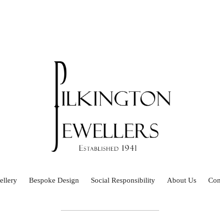
ellery
Bespoke Design
Social Responsibility
About Us
Con