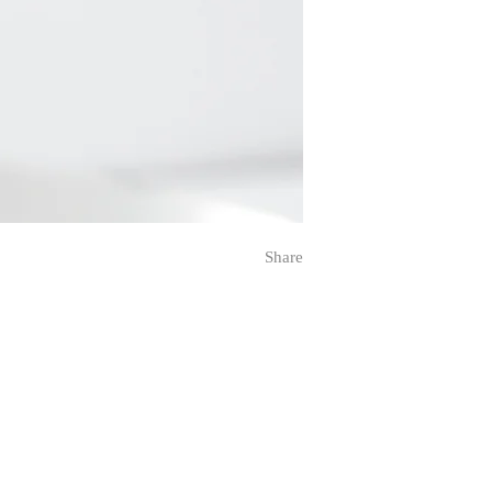
Share