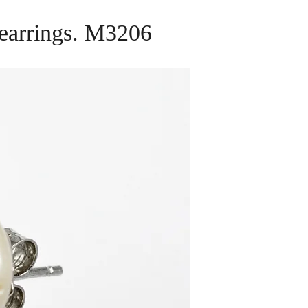
p earrings. M3206