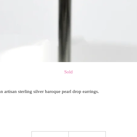
Sold
an artisan sterling silver baroque pearl drop earrings.