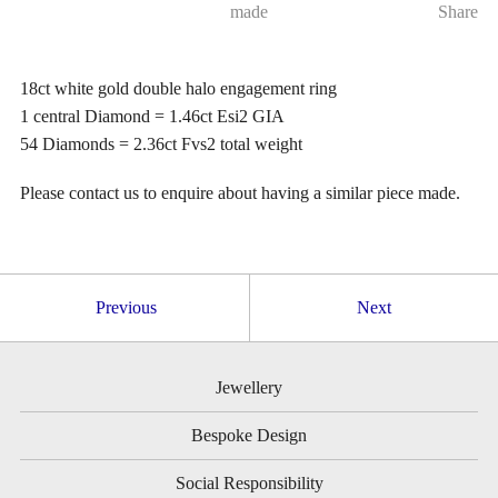
made
Share
18ct white gold double halo engagement ring
1 central Diamond = 1.46ct Esi2 GIA
54 Diamonds = 2.36ct Fvs2 total weight
Please contact us to enquire about having a similar piece made.
Previous
Next
Jewellery
Bespoke Design
Social Responsibility