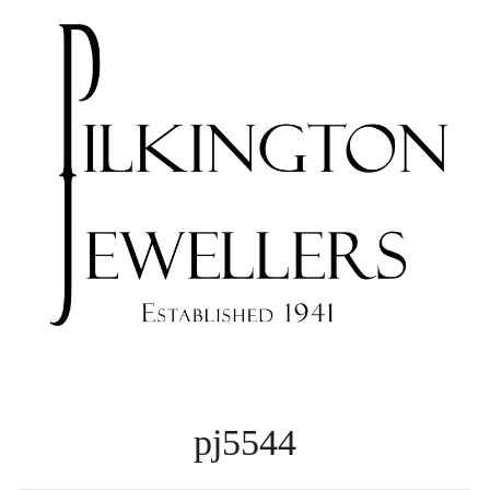
pj5544