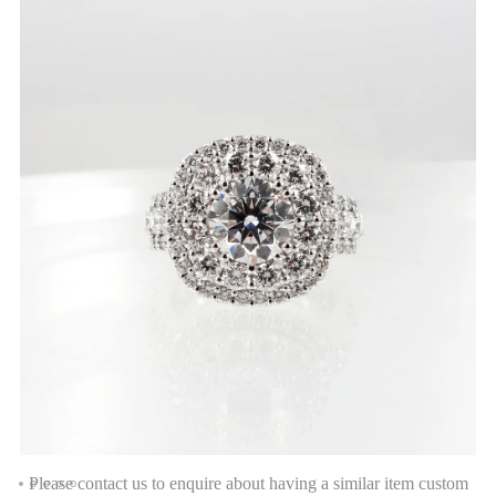
Please contact us to enquire about having a similar item custom