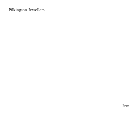
Pilkington Jewellers
Jew