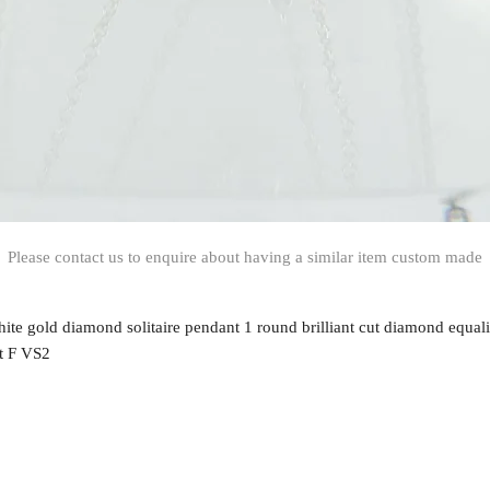
Please contact us to enquire about having a similar item custom made
hite gold diamond solitaire pendant 1 round brilliant cut diamond equal
t F VS2