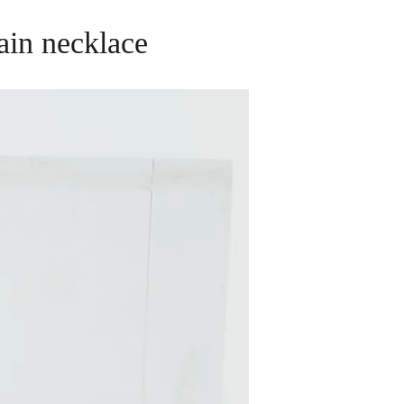
ain necklace