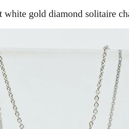
t white gold diamond solitaire ch