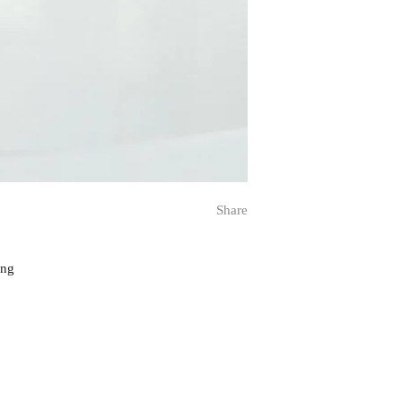
Share
ing