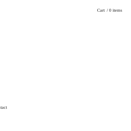
Cart
/ 0 items
tact