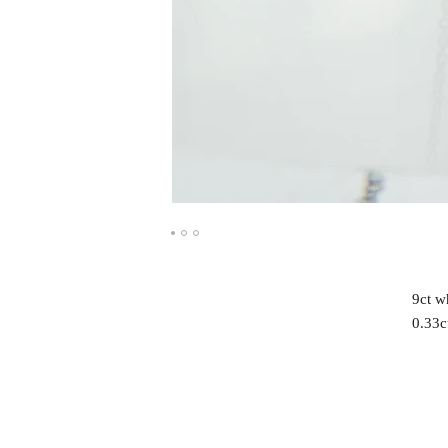
9ct w
0.33c