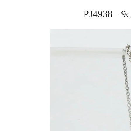
PJ4938 - 9c