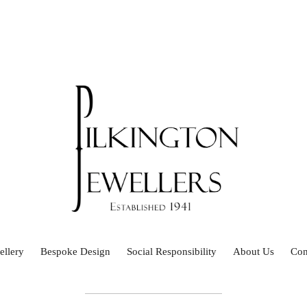
ellery
Bespoke Design
Social Responsibility
About Us
Con