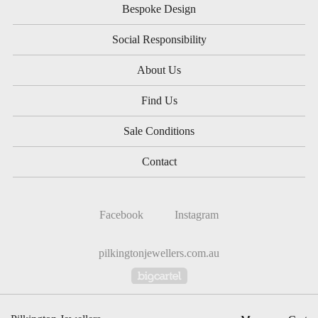
Bespoke Design
Social Responsibility
About Us
Find Us
Sale Conditions
Contact
Facebook
Instagram
pilkingtonjewellers.com.au
Powered by Big Cartel