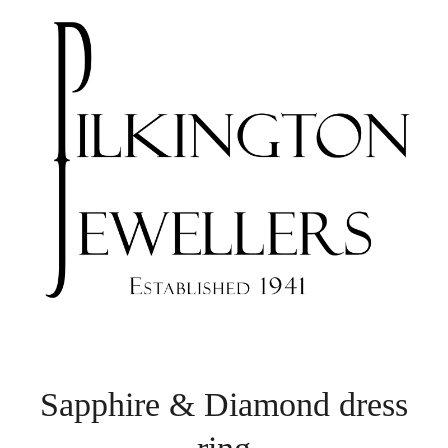
Sapphire & Diamond dress