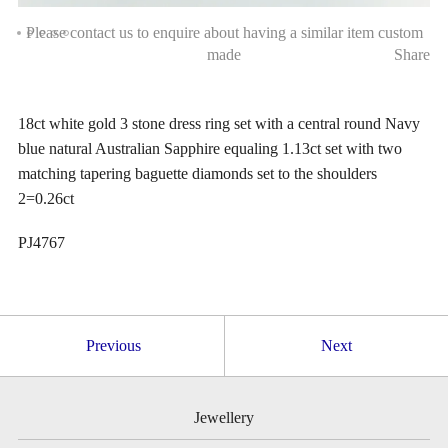
Please contact us to enquire about having a similar item custom
made
Share
18ct white gold 3 stone dress ring set with a central round Navy
blue natural Australian Sapphire equaling 1.13ct set with two
matching tapering baguette diamonds set to the shoulders
2=0.26ct
PJ4767
Previous
Next
Jewellery