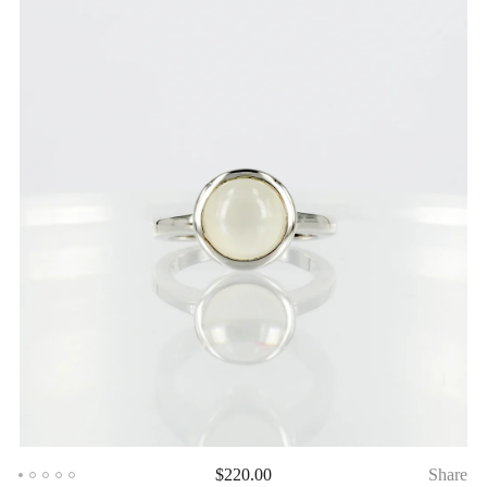
$
220.00
Share