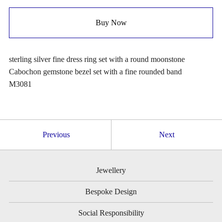
Buy Now
sterling silver fine dress ring set with a round moonstone
Cabochon gemstone bezel set with a fine rounded band
M3081
Previous
Next
Jewellery
Bespoke Design
Social Responsibility