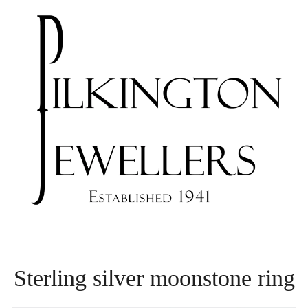
Sterling silver moonstone ring