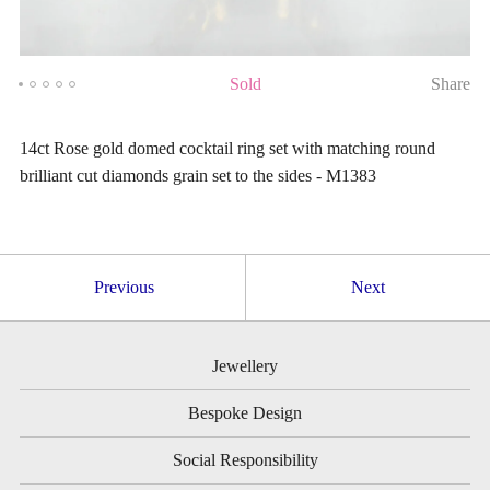
Sold
Share
14ct Rose gold domed cocktail ring set with matching round
brilliant cut diamonds grain set to the sides - M1383
Previous
Next
Jewellery
Bespoke Design
Social Responsibility