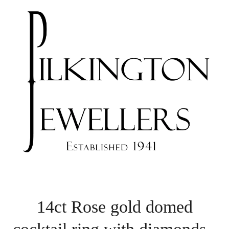
14ct Rose gold domed