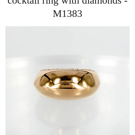
cocktail ring with diamonds -
M1383