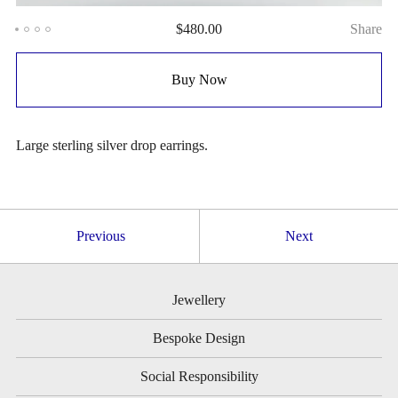
$
480.00
Share
Buy Now
Large sterling silver drop earrings.
Previous
Next
Jewellery
Bespoke Design
Social Responsibility