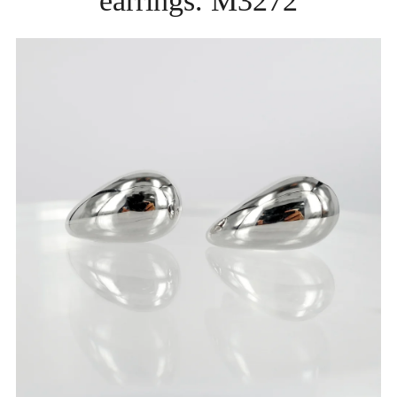
earrings. M3272