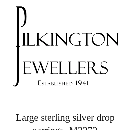
Large sterling silver drop