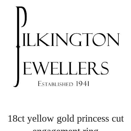
18ct yellow gold princess cut