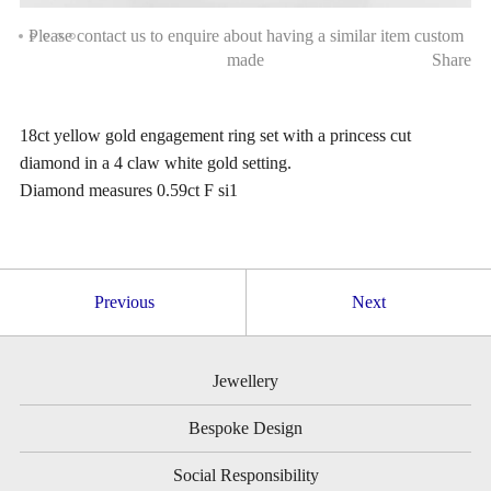
Please contact us to enquire about having a similar item custom
made
Share
18ct yellow gold engagement ring set with a princess cut
diamond in a 4 claw white gold setting.
Diamond measures 0.59ct F si1
Previous
Next
Jewellery
Bespoke Design
Social Responsibility