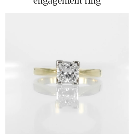
engagement ring