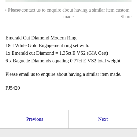
Please contact us to enquire about having a similar item custom
made
Share
Emerald Cut Diamond Modern Ring
18ct White Gold Engagement ring set with:
1x Emerald cut Diamond = 1.35ct E VS2 (GIA Cert)
6 x Baguette Diamonds equaling 0.77ct E VS2 total weight
Please email us to enquire about having a similar item made.
PJ5420
Previous
Next