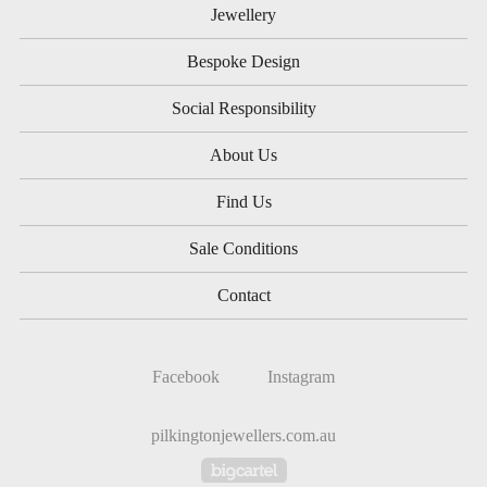
Jewellery
Bespoke Design
Social Responsibility
About Us
Find Us
Sale Conditions
Contact
Facebook
Instagram
pilkingtonjewellers.com.au
Powered by Big Cartel