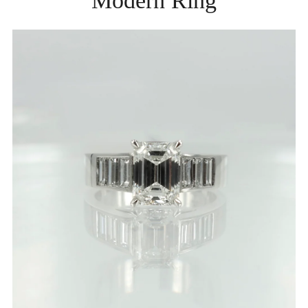
Modern Ring