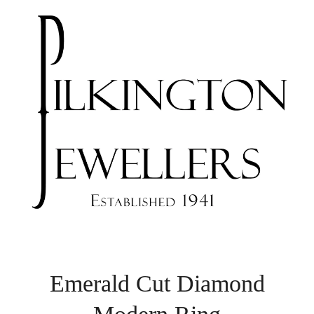
Emerald Cut Diamond