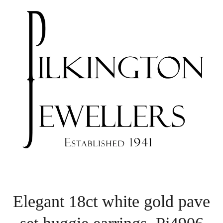
Elegant 18ct white gold pave