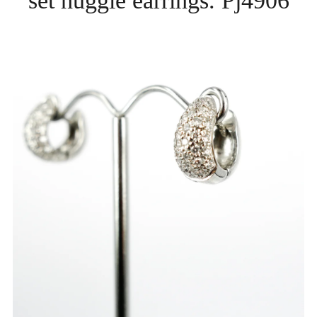
set huggie earrings. Pj4906