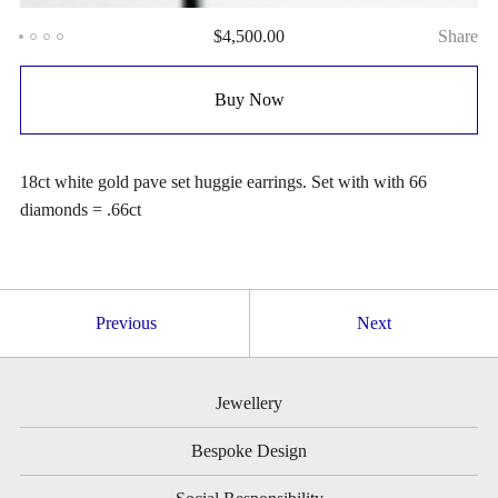
$
4,500.00
Share
Buy Now
18ct white gold pave set huggie earrings. Set with with 66
diamonds = .66ct
Previous
Next
Jewellery
Bespoke Design