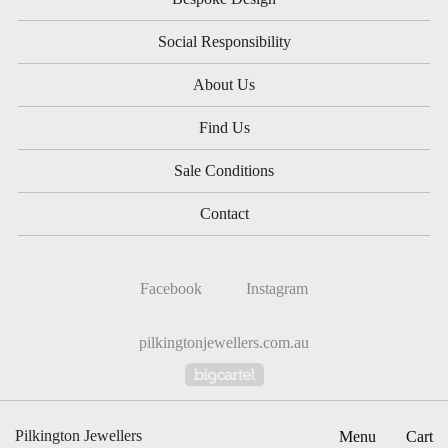
Social Responsibility
About Us
Find Us
Sale Conditions
Contact
Facebook
Instagram
pilkingtonjewellers.com.au
Powered by Big Cartel
Pilkington Jewellers
Menu
Cart