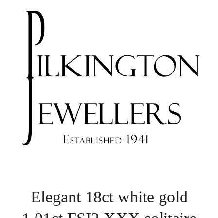
Elegant 18ct white gold