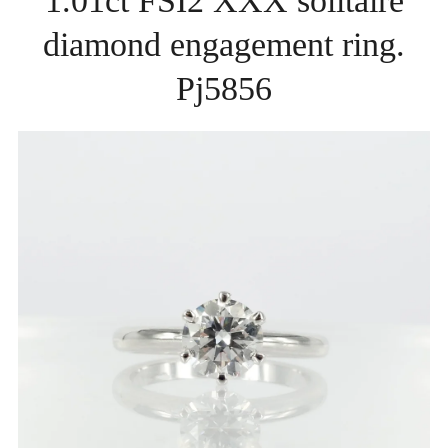
1.01ct FSI2 XXX solitaire
diamond engagement ring.
Pj5856