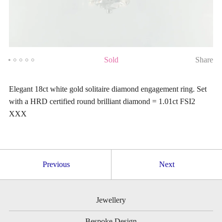
Sold
Share
Elegant 18ct white gold solitaire diamond engagement ring. Set
with a HRD certified round brilliant diamond = 1.01ct FSI2
XXX
Previous
Next
Jewellery
Bespoke Design