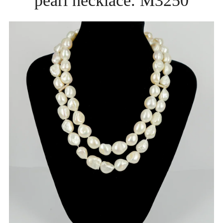
pearl necklace. M3250