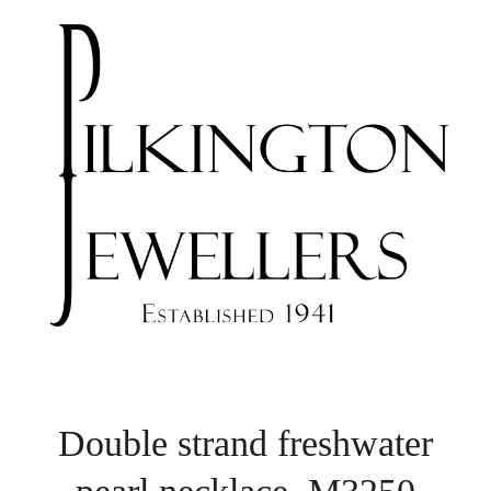
Double strand freshwater