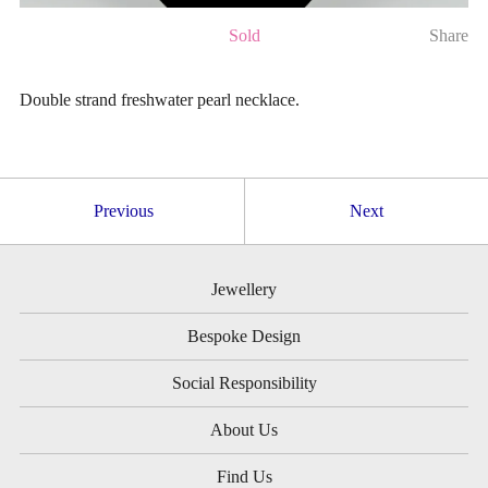
Sold
Share
Double strand freshwater pearl necklace.
Previous
Next
Jewellery
Bespoke Design
Social Responsibility
About Us
Find Us