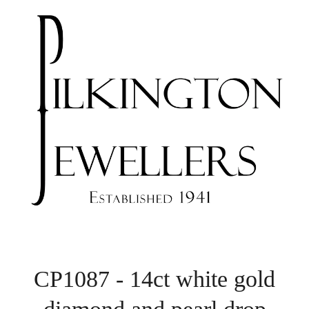
CP1087 - 14ct white gold