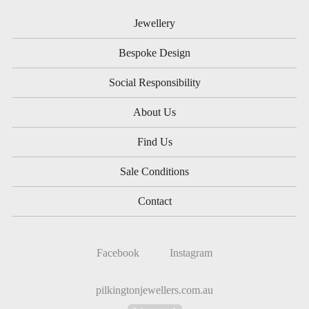
Jewellery
Bespoke Design
Social Responsibility
About Us
Find Us
Sale Conditions
Contact
Facebook
Instagram
pilkingtonjewellers.com.au