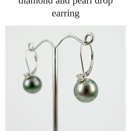
diamond and pearl drop
earring