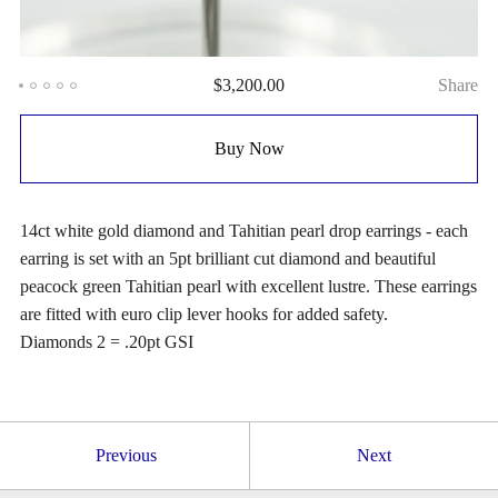
$
3,200.00
Share
Buy Now
14ct white gold diamond and Tahitian pearl drop earrings - each
earring is set with an 5pt brilliant cut diamond and beautiful
peacock green Tahitian pearl with excellent lustre. These earrings
are fitted with euro clip lever hooks for added safety.
Diamonds 2 = .20pt GSI
Previous
Next