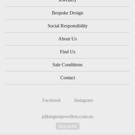
Bespoke Design
Social Responsibility
About Us
Find Us
Sale Conditions
Contact
Facebook
Instagram
pilkingtonjewellers.com.au
Powered by Big Cartel