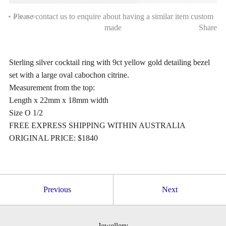
Please contact us to enquire about having a similar item custom
made
Share
Sterling silver cocktail ring with 9ct yellow gold detailing bezel
set with a large oval cabochon citrine.
Measurement from the top:
Length x 22mm x 18mm width
Size O 1/2
FREE EXPRESS SHIPPING WITHIN AUSTRALIA
ORIGINAL PRICE: $1840
Previous
Next
Jewellery