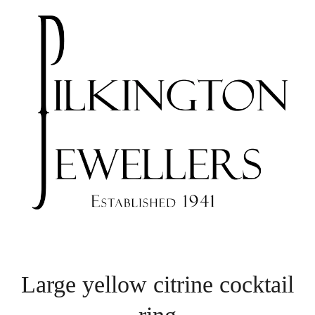
Large yellow citrine cocktail