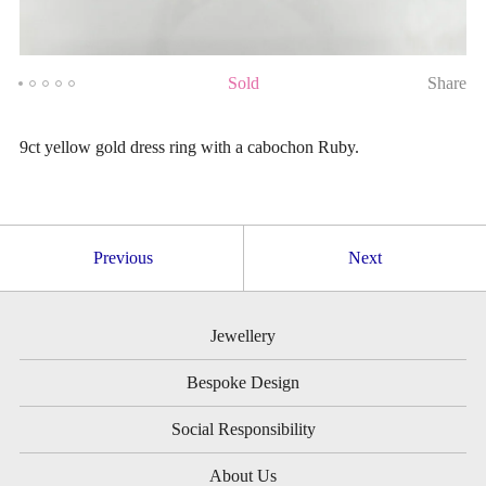
Sold
Share
9ct yellow gold dress ring with a cabochon Ruby.
Previous
Next
Jewellery
Bespoke Design
Social Responsibility
About Us