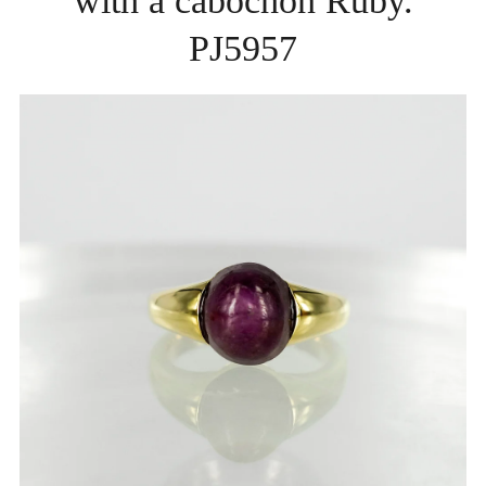
with a cabochon Ruby.
PJ5957