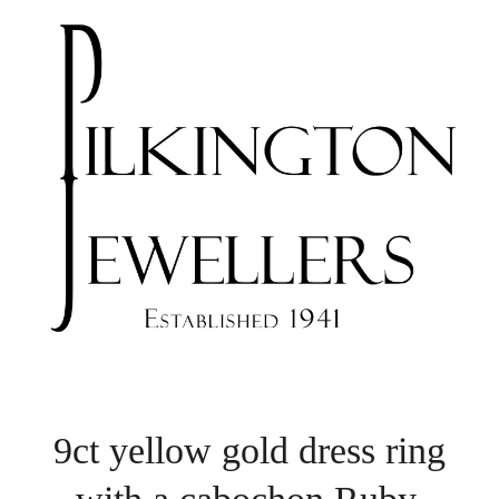
9ct yellow gold dress ring