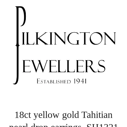
18ct yellow gold Tahitian