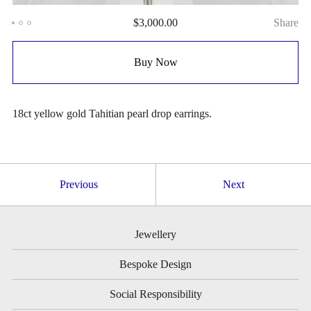
$
3,000.00
Share
Buy Now
18ct yellow gold Tahitian pearl drop earrings.
Previous
Next
Jewellery
Bespoke Design
Social Responsibility