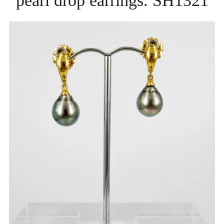
pearl drop earrings. SH1321