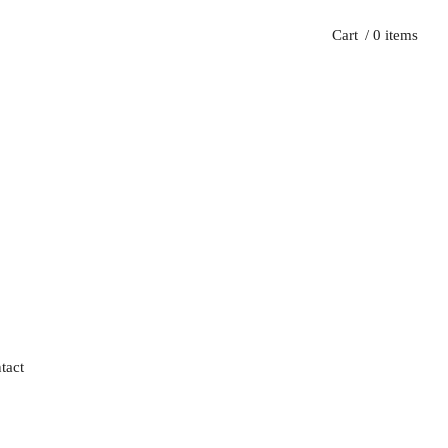
Cart
/ 0 items
tact