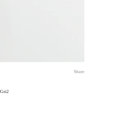
Share
 Gsi2