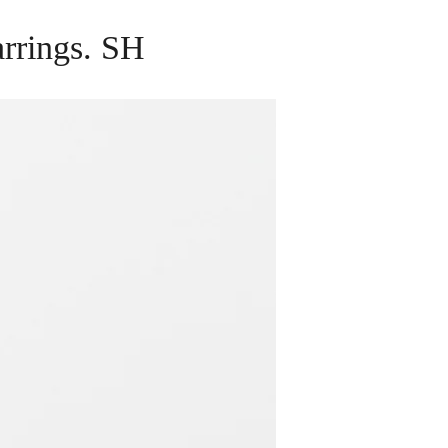
arrings. SH