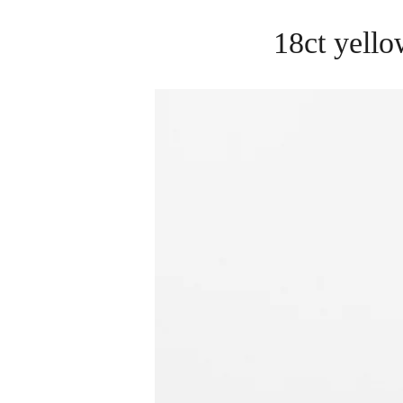
18ct yello