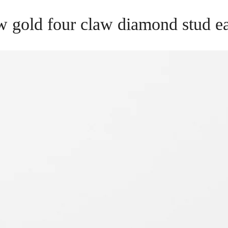
w gold four claw diamond stud e