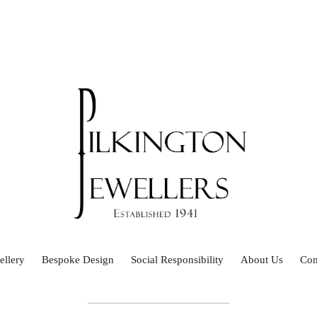
ellery
Bespoke Design
Social Responsibility
About Us
Con