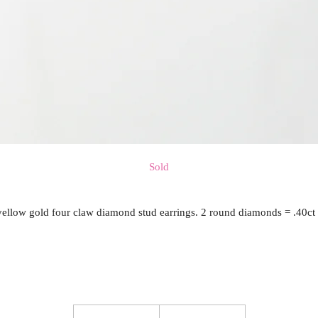
Sold
yellow gold four claw diamond stud earrings. 2 round diamonds = .40ct