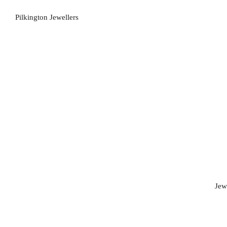
Pilkington Jewellers
Jew