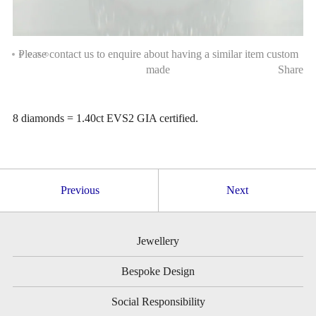
Please contact us to enquire about having a similar item custom
made
Share
8 diamonds = 1.40ct EVS2 GIA certified.
Previous
Next
Jewellery
Bespoke Design
Social Responsibility