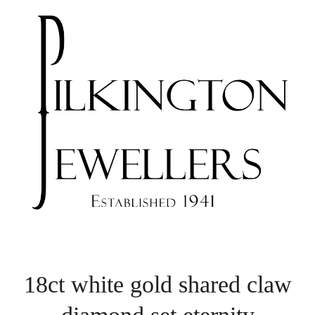
18ct white gold shared claw