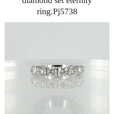
diamond set eternity
ring.Pj5738