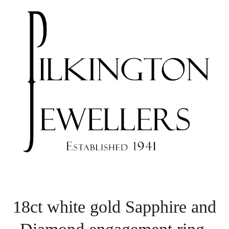
18ct white gold Sapphire and