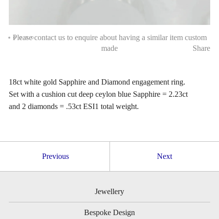
Please contact us to enquire about having a similar item custom
made
Share
18ct white gold Sapphire and Diamond engagement ring.
Set with a cushion cut deep ceylon blue Sapphire = 2.23ct
and 2 diamonds = .53ct ESI1 total weight.
Previous
Next
Jewellery
Bespoke Design