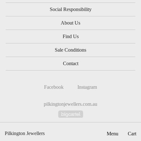
Social Responsibility
About Us
Find Us
Sale Conditions
Contact
Facebook
Instagram
pilkingtonjewellers.com.au
Powered by Big Cartel
Pilkington Jewellers
Menu
Cart