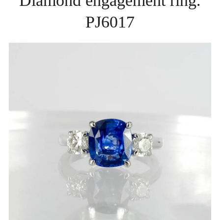
Diamond engagement ring.
PJ6017