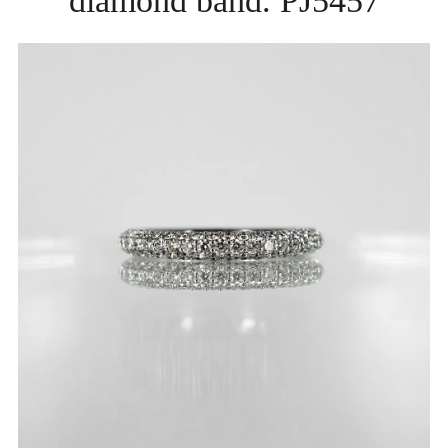
diamond band. PJ5457