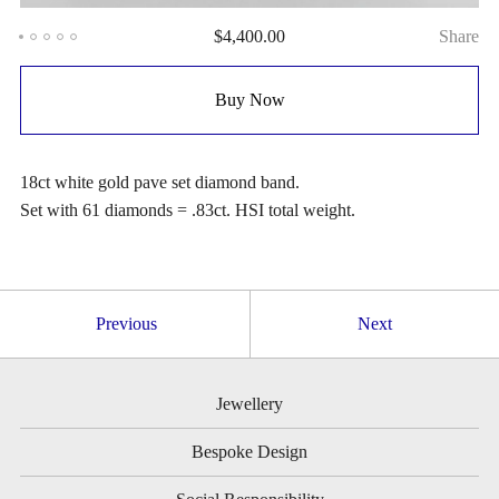
$
4,400.00
Share
Buy Now
18ct white gold pave set diamond band.
Set with 61 diamonds = .83ct. HSI total weight.
Previous
Next
Jewellery
Bespoke Design