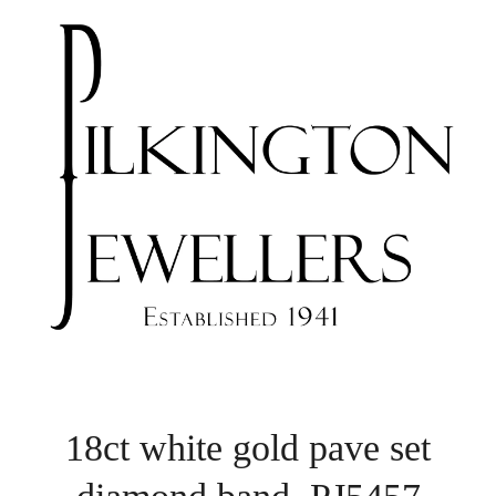
18ct white gold pave set