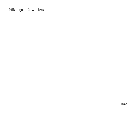
Pilkington Jewellers
Jew