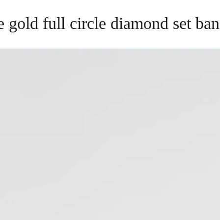
e gold full circle diamond set ba