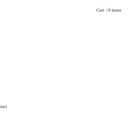
Cart
/ 0 items
tact