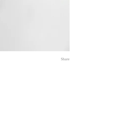
Share