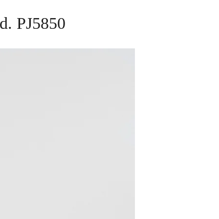
nd. PJ5850