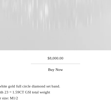
$
8,000.00
Buy Now
white gold full circle diamond set band.
ith 23 = 1.59CT GSI total weight
r size: M1/2