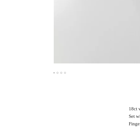
18ct 
Set w
Finge