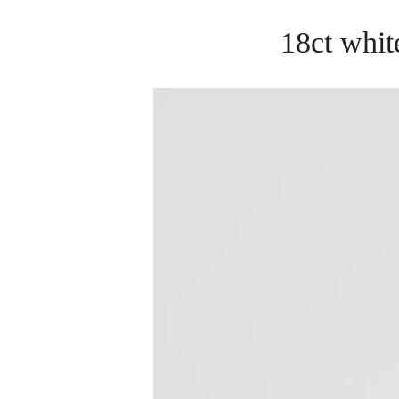
18ct whit