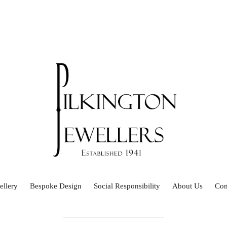
ellery
Bespoke Design
Social Responsibility
About Us
Con