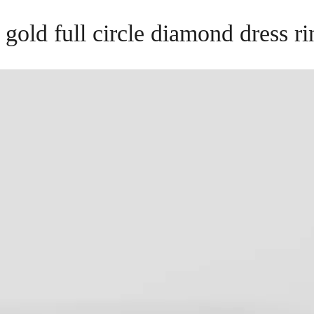
 gold full circle diamond dress r