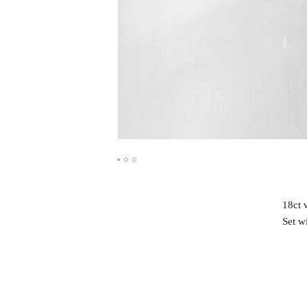
18ct 
Set w