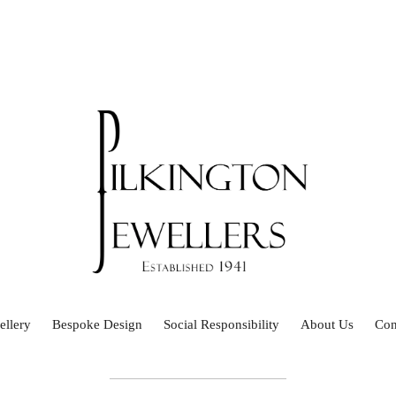
ellery
Bespoke Design
Social Responsibility
About Us
Con