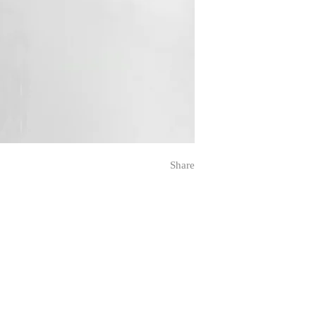
Share