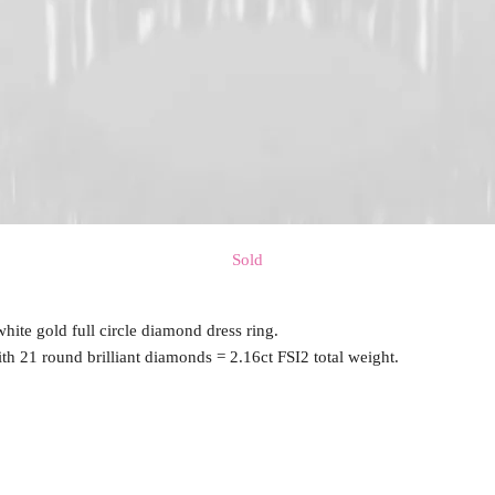
Sold
white gold full circle diamond dress ring.
ith 21 round brilliant diamonds = 2.16ct FSI2 total weight.