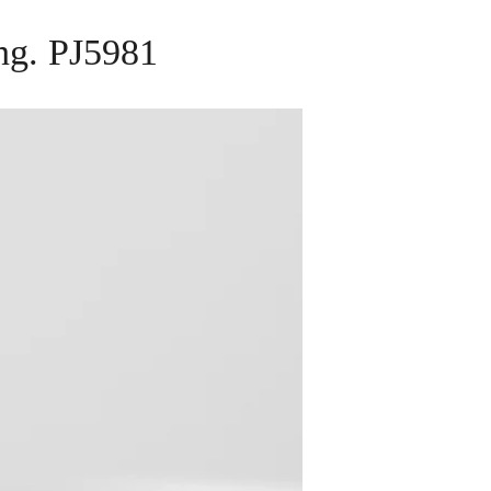
ing. PJ5981