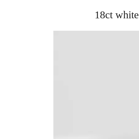
18ct white