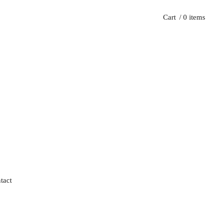
Cart
/ 0 items
tact