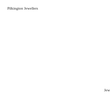
Pilkington Jewellers
Jew