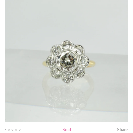
Sold
Share