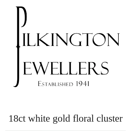
18ct white gold floral cluster