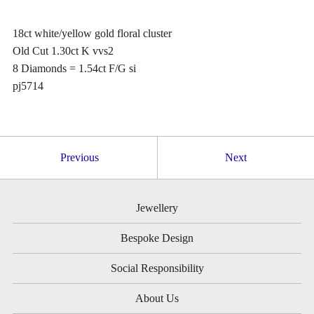
18ct white/yellow gold floral cluster
Old Cut 1.30ct K vvs2
8 Diamonds = 1.54ct F/G si
pj5714
Previous
Next
Jewellery
Bespoke Design
Social Responsibility
About Us