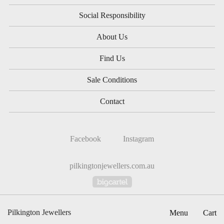
Social Responsibility
About Us
Find Us
Sale Conditions
Contact
Facebook
Instagram
pilkingtonjewellers.com.au
Powered by Big Cartel
Pilkington Jewellers
Menu
Cart