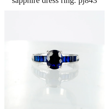
sapphire dress ring. pj843