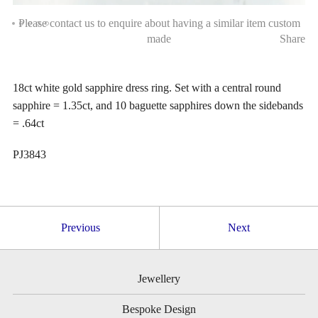
Please contact us to enquire about having a similar item custom
made
Share
18ct white gold sapphire dress ring. Set with a central round
sapphire = 1.35ct, and 10 baguette sapphires down the sidebands
= .64ct
PJ3843
Previous
Next
Jewellery
Bespoke Design