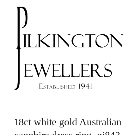
18ct white gold Australian