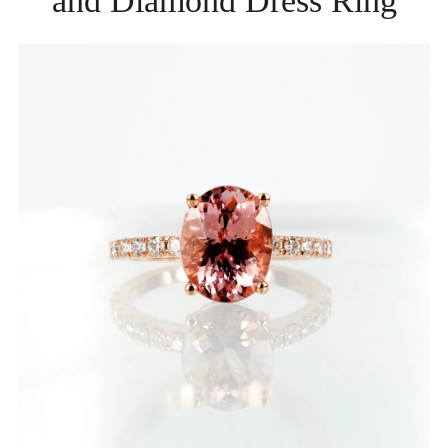
and Diamond Dress Ring