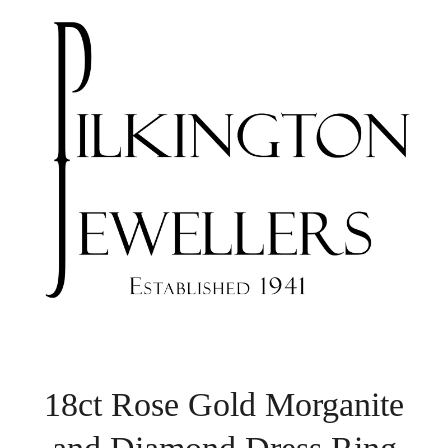
18ct Rose Gold Morganite