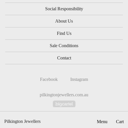
Social Responsibility
About Us
Find Us
Sale Conditions
Contact
Facebook
Instagram
pilkingtonjewellers.com.au
Powered by Big Cartel
Pilkington Jewellers
Menu
Cart