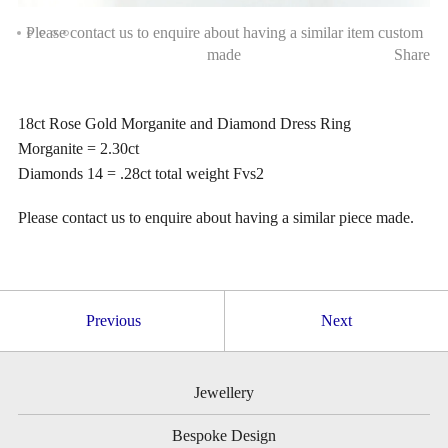
Please contact us to enquire about having a similar item custom
made
Share
18ct Rose Gold Morganite and Diamond Dress Ring
Morganite = 2.30ct
Diamonds 14 = .28ct total weight Fvs2
Please contact us to enquire about having a similar piece made.
Previous
Next
Jewellery
Bespoke Design